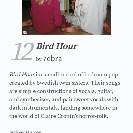
12
Bird Hour
7ebra
by
Bird Hour
is a small record of bedroom pop
created by Swedish twin sisters. Their songs
are simple constructions of vocals, guitar,
and synthesizer, and pair sweet vocals with
dark instrumentals, landing somewhere in
the world of Claire Cronin’s horror-folk.
Stripey Horsey