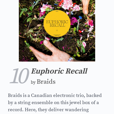
10
Euphoric Recall
Braids
by
Braids is a Canadian electronic trio, backed
by a string ensemble on this jewel box of a
record. Here, they deliver wandering