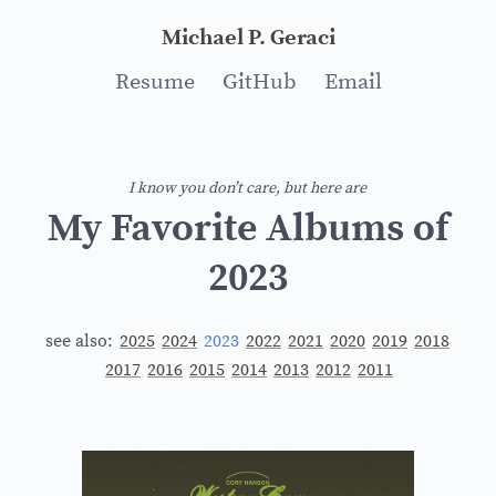
Michael P. Geraci
Resume
GitHub
Email
I know you don’t care, but here are
My Favorite Albums of
2023
see also:
2025
2024
2023
2022
2021
2020
2019
2018
2017
2016
2015
2014
2013
2012
2011