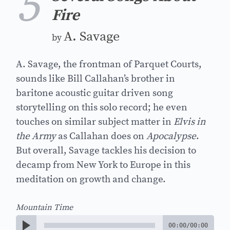
5
Fire
A. Savage
by
A. Savage, the frontman of Parquet Courts,
sounds like Bill Callahan’s brother in
baritone acoustic guitar driven song
storytelling on this solo record; he even
touches on similar subject matter in
Elvis in
the Army
as Callahan does on
Apocalypse
.
But overall, Savage tackles his decision to
decamp from New York to Europe in this
meditation on growth and change.
Mountain Time
00:00
/
00:00