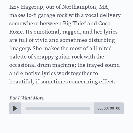
Izzy Hagerup, our of Northampton, MA,
makes lo-fi garage rock with a vocal delivery
somewhere between Big Thief and Coco
Rosie. It’s emotional, ragged, and her lyrics
are full of vivid and sometimes disturbing
imagery. She makes the most of a limited
palette of scrappy guitar rock with the
occasional drum machine; the frayed sound
and emotive lyrics work together to
beautiful, if sometimes concerning effect.
But I Want More
00:00
/
00:00