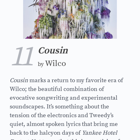
11
Cousin
Wilco
by
Cousin
marks a return to my favorite era of
Wilco; the beautiful combination of
evocative songwriting and experimental
soundscapes. It’s something about the
tension of the electronics and Tweedy’s
quiet, almost spoken lyrics that bring me
back to the halcyon days of
Yankee Hotel