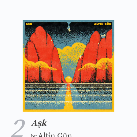
2
Aşk
Altin Gün
by