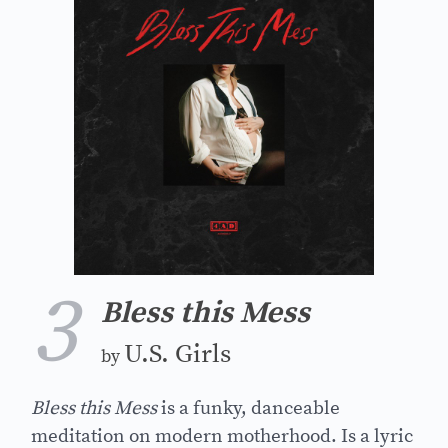
3
Bless this Mess
U.S. Girls
by
Bless this Mess
is a funky, danceable
meditation on modern motherhood. Is a lyric