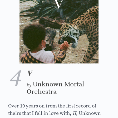
4
V
Unknown Mortal
by
Orchestra
Over 10 years on from the first record of
theirs that I fell in love with,
II
, Unknown