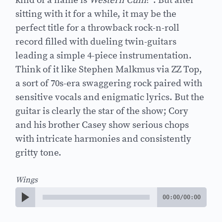
kind of a name is
Western Cum
?”. But after
sitting with it for a while, it may be the
perfect title for a throwback rock-n-roll
record filled with dueling twin-guitars
leading a simple 4-piece instrumentation.
Think of it like Stephen Malkmus via ZZ Top,
a sort of 70s-era swaggering rock paired with
sensitive vocals and enigmatic lyrics. But the
guitar is clearly the star of the show; Cory
and his brother Casey show serious chops
with intricate harmonies and consistently
gritty tone.
Wings
00:00
/
00:00