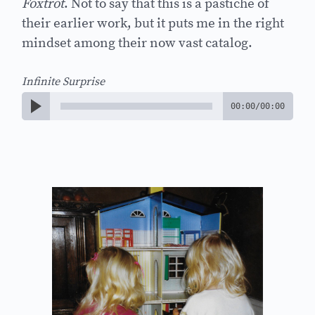
Foxtrot
. Not to say that this is a pastiche of
their earlier work, but it puts me in the right
mindset among their now vast catalog.
Infinite Surprise
00:00
/
00:00