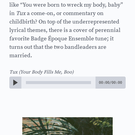
like “You were born to wreck my body, baby”
in
Tux
a come-on, or commentary on
childbirth? On top of the underrepresented
lyrical themes, there is a cover of perennial
favorite Badge Époque Ensemble tune; it
turns out that the two bandleaders are
married.
Tux (Your Body Fills Me, Boo)
00:00
/
00:00