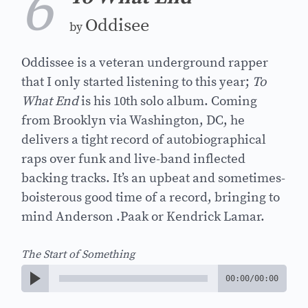
6
Oddisee
by
Oddissee is a veteran underground rapper
that I only started listening to this year;
To
What End
is his 10th solo album. Coming
from Brooklyn via Washington, DC, he
delivers a tight record of autobiographical
raps over funk and live-band inflected
backing tracks. It’s an upbeat and sometimes-
boisterous good time of a record, bringing to
mind Anderson .Paak or Kendrick Lamar.
The Start of Something
00:00
/
00:00