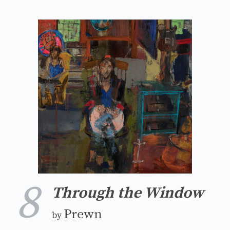
8
Through the Window
Prewn
by