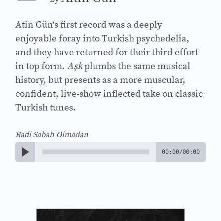
Atin Gün‘s first record was a deeply
enjoyable foray into Turkish psychedelia,
and they have returned for their third effort
in top form.
Aşk
plumbs the same musical
history, but presents as a more muscular,
confident, live-show inflected take on classic
Turkish tunes.
Badi Sabah Olmadan
00:00
/
00:00