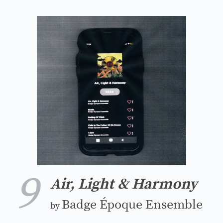
9
Air, Light & Harmony
Badge Époque Ensemble
by