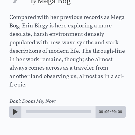
Mega Bog
by
Compared with her previous records as Mega
Bog, Erin Birgy is here exploring a more
desolate, harsh environment densely
populated with new-wave synths and stark
descriptions of modern life. The through-line
in her work remains, though; she almost
always comes across as a traveler from
another land observing us, almost as in a sci-
fi epic.
Don’t Doom Me, Now
00:00
/
00:00