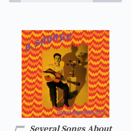
Several Songs About