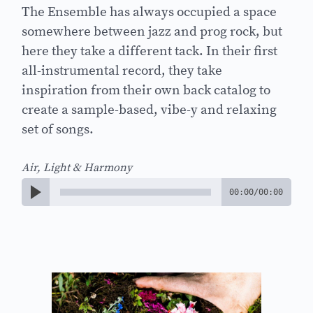
The Ensemble has always occupied a space
somewhere between jazz and prog rock, but
here they take a different tack. In their first
all-instrumental record, they take
inspiration from their own back catalog to
create a sample-based, vibe-y and relaxing
set of songs.
Air, Light & Harmony
00:00
/
00:00