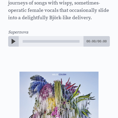
journeys of songs with wispy, sometimes-
operatic female vocals that occasionally slide
into a delightfully Björk-like delivery.
Supernova
00:00
/
00:00