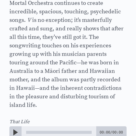
Mortal Orchestra continues to create
incredible, spacious, touching, psychedelic
songs.
V
is no exception; it’s masterfully
crafted and sung, and really shows that after
all this time, they’ve still got it. The
songwriting touches on his experiences
growing up with his musician parents
touring around the Pacific—he was born in
Australia to a Māori father and Hawaiian
mother, and the album was partly recorded
in Hawaii—and the inherent contradictions
in the pleasure and disturbing tourism of
island life.
That Life
00:00
/
00:00