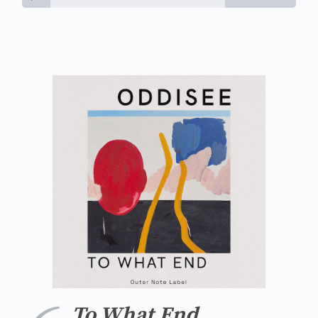
To What End