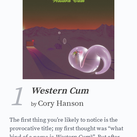
1
Western Cum
Cory Hanson
by
The first thing you’re likely to notice is the
provocative title; my first thought was “what