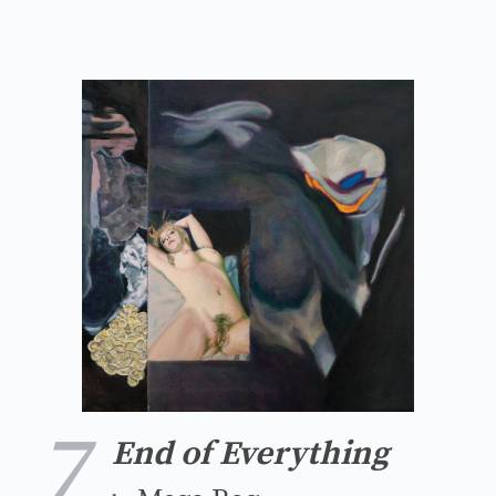
7
End of Everything