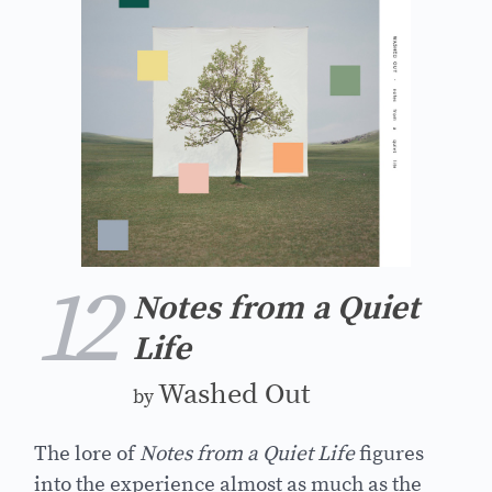
12
Notes from a Quiet
Life
Washed Out
by
The lore of
Notes from a Quiet Life
figures
into the experience almost as much as the