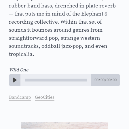
rubber-band bass, drenched in plate reverb
— that puts me in mind of the Elephant 6
recording collective. Within that set of
sounds it bounces around genres from
straightforward pop, strange western
soundtracks, oddball jazz-pop, and even
tropicalia.
Wild One
00:00
/
00:00
Bandcamp
GeoCities