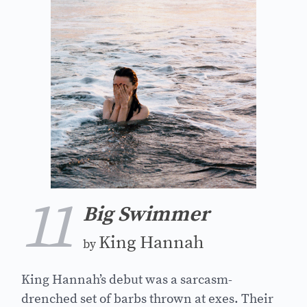
11
Big Swimmer
King Hannah
by
King Hannah’s debut was a sarcasm-
drenched set of barbs thrown at exes. Their