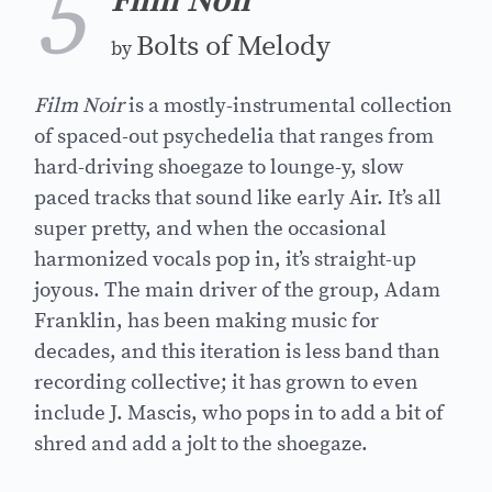
5
Film Noir
Bolts of Melody
by
Film Noir
is a mostly-instrumental collection
of spaced-out psychedelia that ranges from
hard-driving shoegaze to lounge-y, slow
paced tracks that sound like early Air. It’s all
super pretty, and when the occasional
harmonized vocals pop in, it’s straight-up
joyous. The main driver of the group, Adam
Franklin, has been making music for
decades, and this iteration is less band than
recording collective; it has grown to even
include J. Mascis, who pops in to add a bit of
shred and add a jolt to the shoegaze.