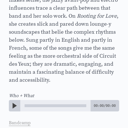
makes sense; the jazzy avant-pop and electro
influences trace a clear path between that
band and her solo work. On
Rooting for Love
,
she creates slick and pared down lounge-y
soundscapes that belie the complex rhythms
below. Sung partly in English and partly in
French, some of the songs give me the same
feeling as the more orchestral side of Circuit
des Yeux; they are dramatic, engaging, and
maintain a fascinating balance of difficulty
and accessibility.
Who + What
00:00
/
00:00
Bandcamp