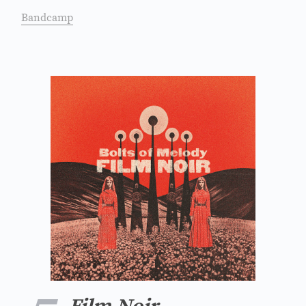
Bandcamp