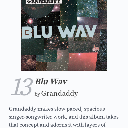
13
Blu Wav
Grandaddy
by
Grandaddy makes slow paced, spacious
singer-songwriter work, and this album takes
that concept and adorns it with layers of