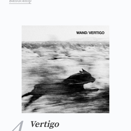
Bandcamp
4
Vertigo