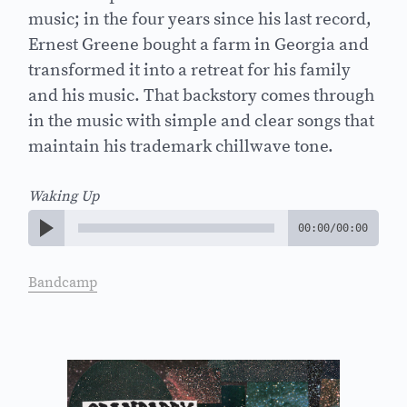
music; in the four years since his last record,
Ernest Greene bought a farm in Georgia and
transformed it into a retreat for his family
and his music. That backstory comes through
in the music with simple and clear songs that
maintain his trademark chillwave tone.
Waking Up
00:00
/
00:00
Bandcamp