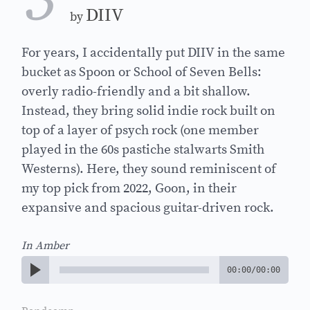
3
DIIV
by
For years, I accidentally put DIIV in the same
bucket as Spoon or School of Seven Bells:
overly radio-friendly and a bit shallow.
Instead, they bring solid indie rock built on
top of a layer of psych rock (one member
played in the 60s pastiche stalwarts Smith
Westerns). Here, they sound reminiscent of
my top pick from 2022, Goon, in their
expansive and spacious guitar-driven rock.
In Amber
00:00
/
00:00