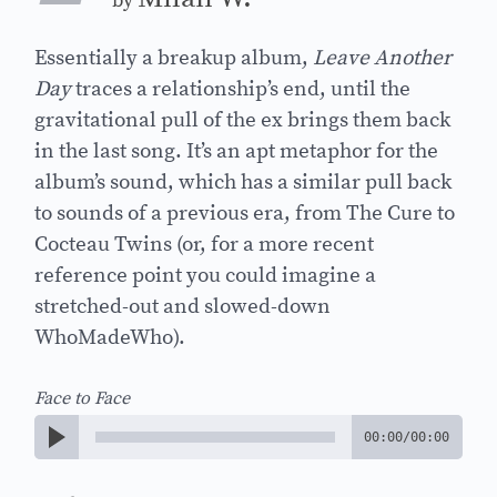
by
Essentially a breakup album,
Leave Another
Day
traces a relationship’s end, until the
gravitational pull of the ex brings them back
in the last song. It’s an apt metaphor for the
album’s sound, which has a similar pull back
to sounds of a previous era, from The Cure to
Cocteau Twins (or, for a more recent
reference point you could imagine a
stretched-out and slowed-down
WhoMadeWho).
Face to Face
00:00
/
00:00