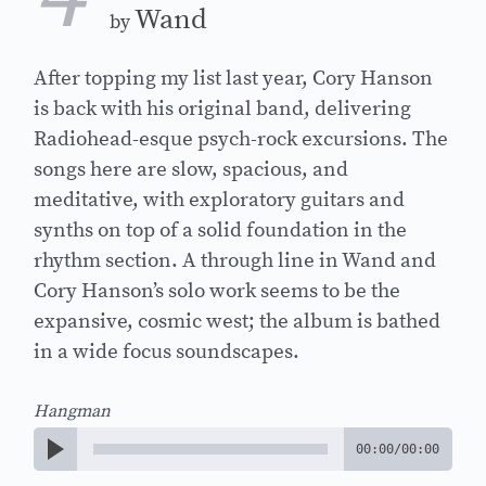
Wand
by
After topping my list last year, Cory Hanson
is back with his original band, delivering
Radiohead-esque psych-rock excursions. The
songs here are slow, spacious, and
meditative, with exploratory guitars and
synths on top of a solid foundation in the
rhythm section. A through line in Wand and
Cory Hanson’s solo work seems to be the
expansive, cosmic west; the album is bathed
in a wide focus soundscapes.
Hangman
00:00
/
00:00