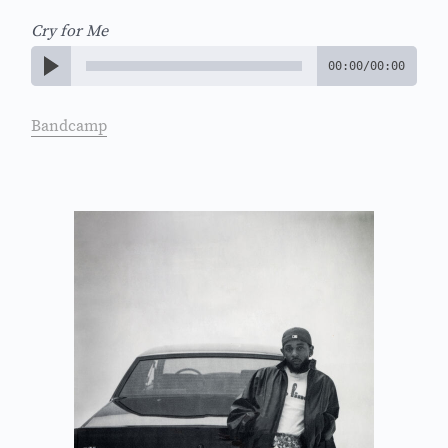
Cry for Me
00:00
/
00:00
Bandcamp