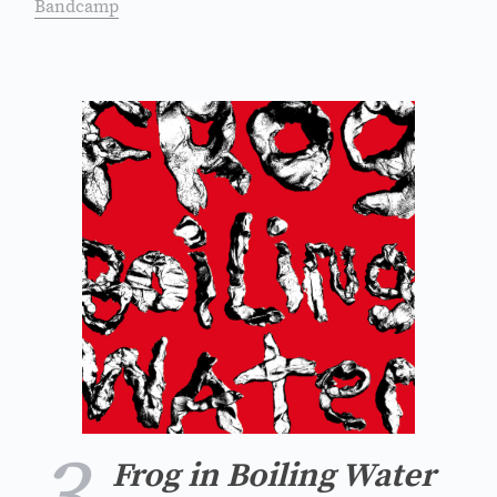
Bandcamp
Frog in Boiling Water