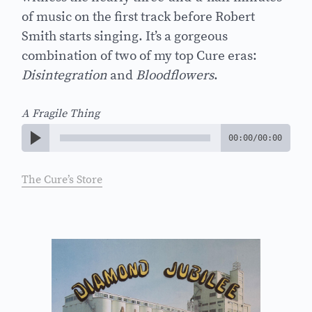
of music on the first track before Robert
Smith starts singing. It’s a gorgeous
combination of two of my top Cure eras:
Disintegration
and
Bloodflowers
.
A Fragile Thing
00:00
/
00:00
The Cure’s Store