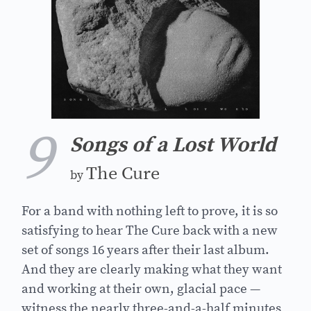
9
Songs of a Lost World
The Cure
by
For a band with nothing left to prove, it is so
satisfying to hear The Cure back with a new
set of songs 16 years after their last album.
And they are clearly making what they want
and working at their own, glacial pace —
witness the nearly three-and-a-half minutes