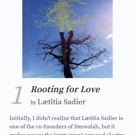
1
Rooting for Love
Lætitia Sadier
by
Initially, I didn’t realize that Lætitia Sadier is
one of the co-founders of Stereolab, but it