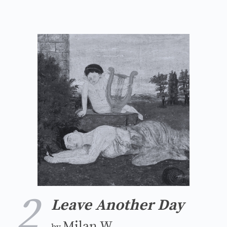
2
Leave Another Day
Milan W.