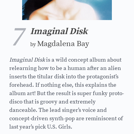
7
Imaginal Disk
Magdalena Bay
by
Imaginal Disk
is a wild concept album about
relearning how to be a human after an alien
inserts the titular disk into the protagonist’s
forehead. If nothing else, this explains the
album art! But the result is super funky proto-
disco that is groovy and extremely
danceable. The lead singer’s voice and
concept-driven synth-pop are reminiscent of
last year’s pick U.S. Girls.