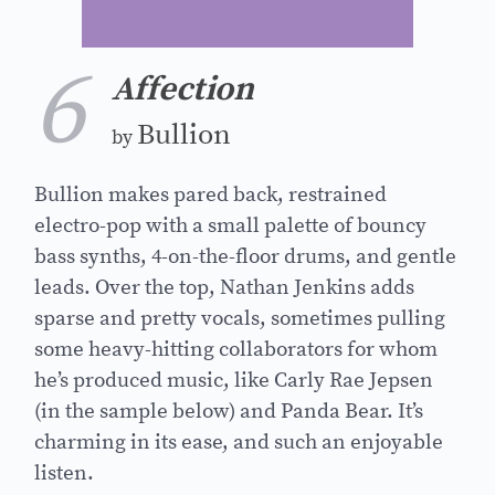
6
Affection
Bullion
by
Bullion makes pared back, restrained
electro-pop with a small palette of bouncy
bass synths, 4-on-the-floor drums, and gentle
leads. Over the top, Nathan Jenkins adds
sparse and pretty vocals, sometimes pulling
some heavy-hitting collaborators for whom
he’s produced music, like Carly Rae Jepsen
(in the sample below) and Panda Bear. It’s
charming in its ease, and such an enjoyable
listen.