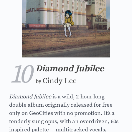
10
Diamond Jubilee
Cindy Lee
by
Diamond Jubilee
is a wild, 2-hour long
double album originally released for free
only on GeoCities with no promotion. It’s a
tenderly sung opus, with an overdriven, 60s-
inspired palette — multitracked vocals,