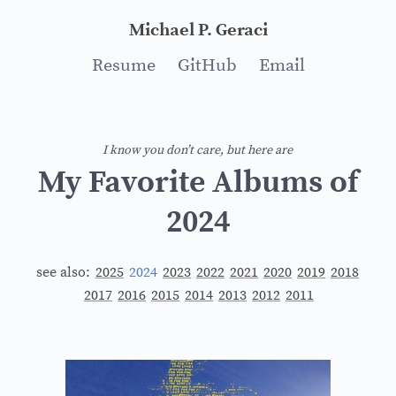
Michael P. Geraci
Resume
GitHub
Email
I know you don’t care, but here are
My Favorite Albums of
2024
see also:
2025
2024
2023
2022
2021
2020
2019
2018
2017
2016
2015
2014
2013
2012
2011