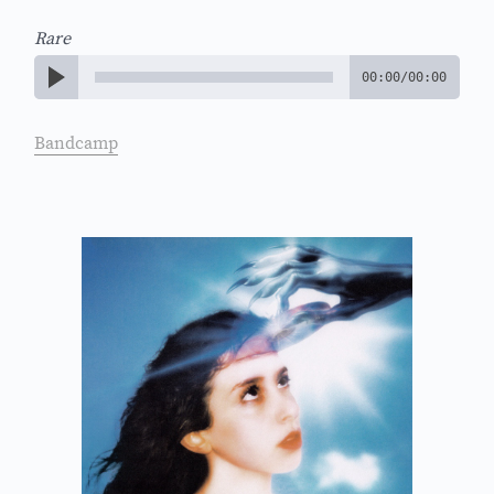
Rare
00:00
/
00:00
Bandcamp