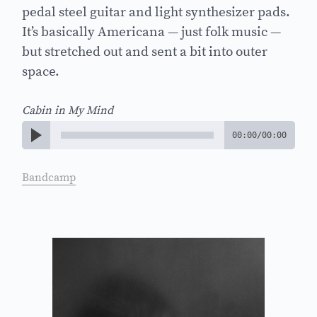
pedal steel guitar and light synthesizer pads.
It’s basically Americana — just folk music —
but stretched out and sent a bit into outer
space.
Cabin in My Mind
00:00
/
00:00
Bandcamp