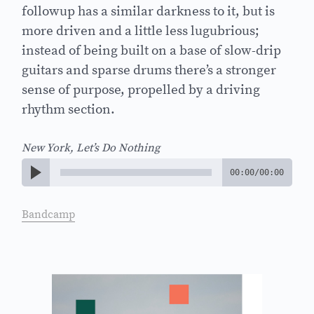
followup has a similar darkness to it, but is
more driven and a little less lugubrious;
instead of being built on a base of slow-drip
guitars and sparse drums there’s a stronger
sense of purpose, propelled by a driving
rhythm section.
New York, Let’s Do Nothing
00:00
/
00:00
Bandcamp