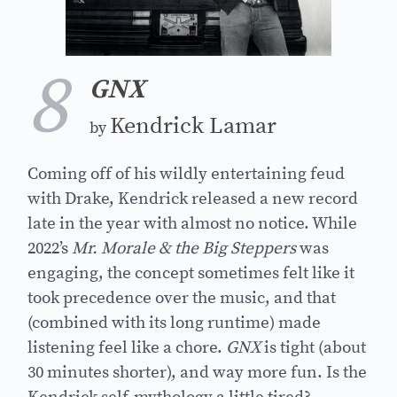
8
GNX
Kendrick Lamar
by
Coming off of his wildly entertaining feud
with Drake, Kendrick released a new record
late in the year with almost no notice. While
2022’s
Mr. Morale & the Big Steppers
was
engaging, the concept sometimes felt like it
took precedence over the music, and that
(combined with its long runtime) made
listening feel like a chore.
GNX
is tight (about
30 minutes shorter), and way more fun. Is the