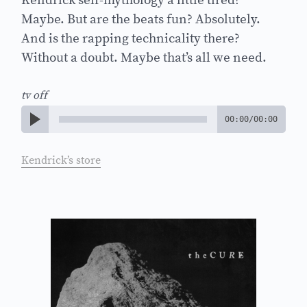
Kendrick self-mythology a little tired?
Maybe. But are the beats fun? Absolutely.
And is the rapping technicality there?
Without a doubt. Maybe that’s all we need.
tv off
00:00
/
00:00
Kendrick’s store