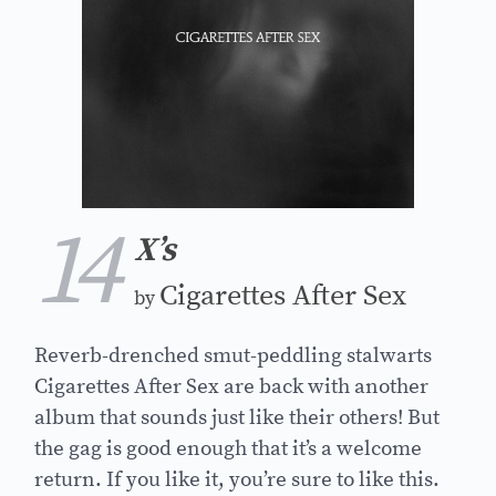
14
X’s
Cigarettes After Sex
by
Reverb-drenched smut-peddling stalwarts
Cigarettes After Sex are back with another
album that sounds just like their others! But
the gag is good enough that it’s a welcome
return. If you like it, you’re sure to like this.