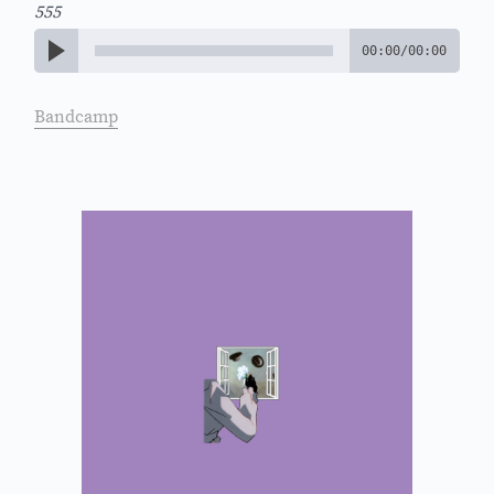
555
00:00
/
00:00
Bandcamp